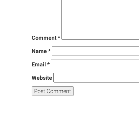
Comment
*
Name
*
Email
*
Website