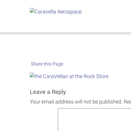
Skip
to
content
Share this Page
Leave a Reply
Your email address will not be published.
Req