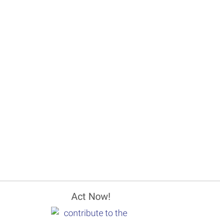
Act Now!