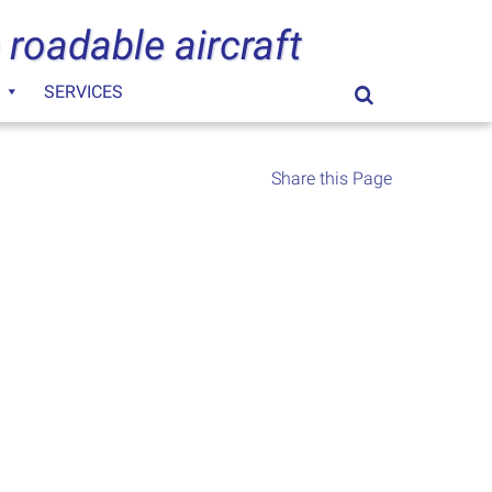
 roadable aircraft
SERVICES
Search
for:
Share this Page