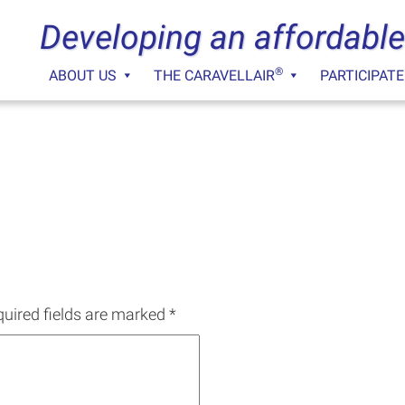
Developing an affordable
®
ABOUT US
THE CARAVELLAIR
PARTICIPATE
uired fields are marked
*