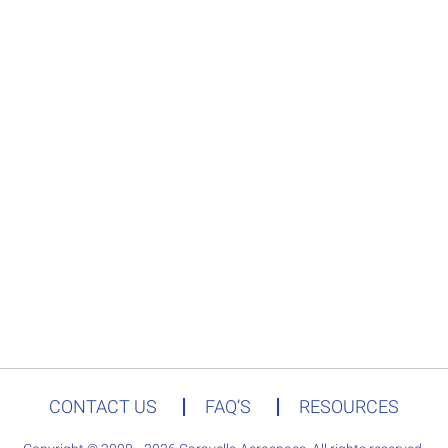
CONTACT US
FAQ’S
RESOURCES