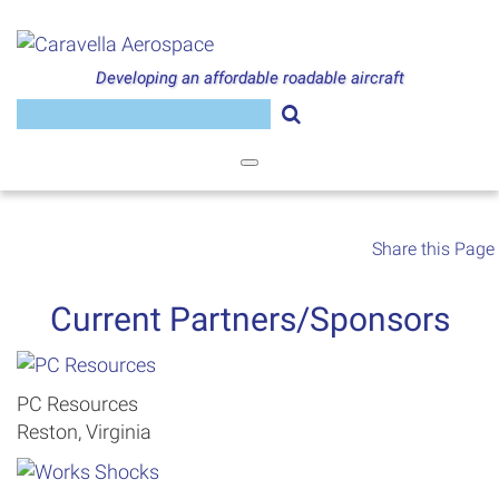
Skip
to
content
Developing an affordable roadable aircraft
Search
for:
Share this Page
Current Partners/Sponsors
PC Resources
Reston, Virginia