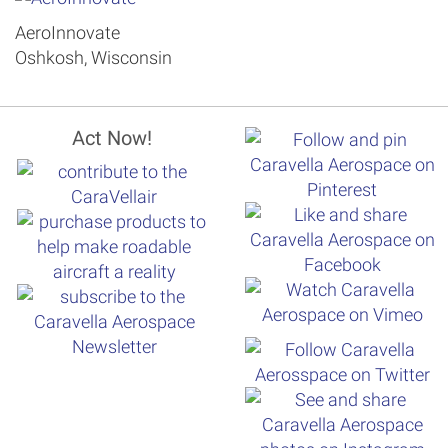
AeroInnovate
Oshkosh, Wisconsin
Act Now!