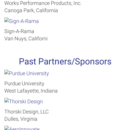
Works Performance Products, Inc.
Canoga Park, California
Sign-A-Rama
Van Nuys, Californi
Past Partners/Sponsors
Purdue University
West Lafayette, Indiana
Thorski Design, LLC
Dulles, Virginia