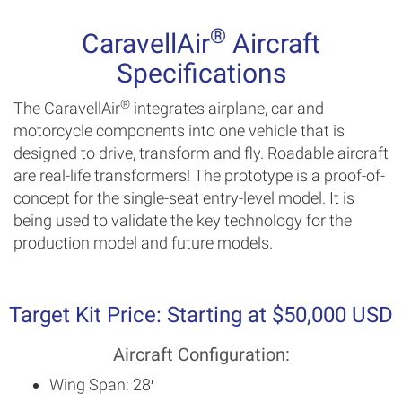
®
CaravellAir
Aircraft
Specifications
®
The CaravellAir
integrates airplane, car and
motorcycle components into one vehicle that is
designed to drive, transform and fly. Roadable aircraft
are real-life transformers! The prototype is a proof-of-
concept for the single-seat entry-level model. It is
being used to validate the key technology for the
production model and future models.
Target Kit Price: Starting at $50,000 USD
Aircraft Configuration:
Wing Span: 28′