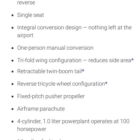
reverse
Single seat
Integral conversion design — nothing left at the
airport
One-person manual conversion
Tri-fold wing configuration — reduces side area
*
Retractable twin-boom tail
*
Reverse tricycle wheel configuration
*
Fixed-pitch pusher propeller
Airframe parachute
4-cylinder, 1.0 liter powerplant operates at 100
horsepower