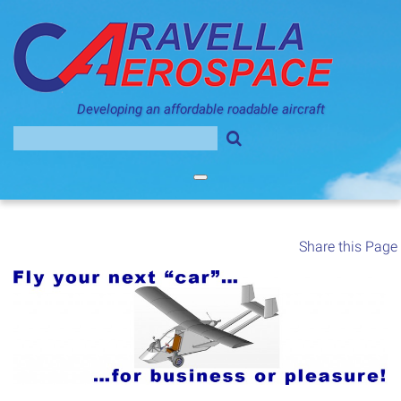
Skip
to
content
Developing an affordable roadable aircraft
Search
for:
Share this Page