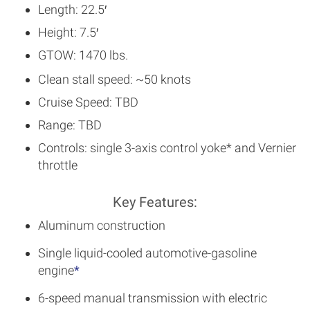
Length: 22.5′
Height: 7.5′
GTOW: 1470 lbs.
Clean stall speed: ~50 knots
Cruise Speed: TBD
Range: TBD
Controls: single 3-axis control yoke* and Vernier
throttle
Key Features:
Aluminum construction
Single liquid-cooled automotive-gasoline
engine
*
6-speed manual transmission with electric