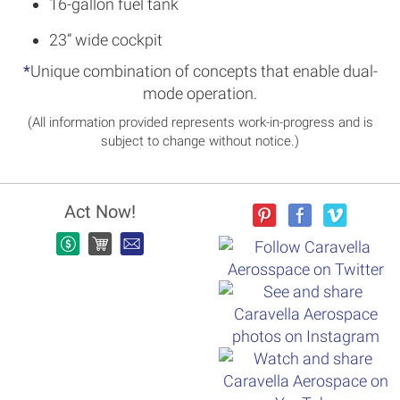
16-gallon fuel tank
23” wide cockpit
*
Unique combination of concepts that enable dual-
mode operation.
(All information provided represents work-in-progress and is
subject to change without notice.)
Act Now!