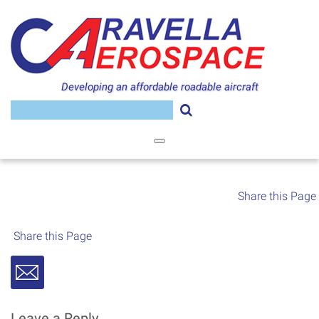
Skip
to
content
Developing an affordable roadable aircraft
Search
for:
Share this Page
Share this Page
Leave a Reply