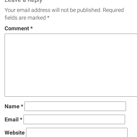
Your email address will not be published.
Required
fields are marked
*
Comment
*
Name
*
Email
*
Website