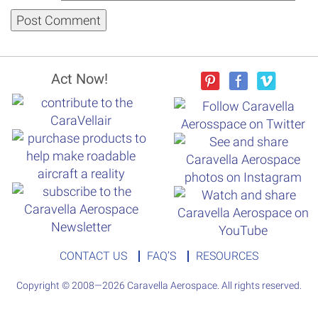
Act Now!
CONTACT US
FAQ’S
RESOURCES
Copyright © 2008—2026 Caravella Aerospace. All rights reserved.