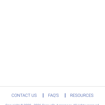
CONTACT US
FAQ’S
RESOURCES