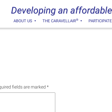
Developing an affordable
®
ABOUT US
THE CARAVELLAIR
PARTICIPATE
uired fields are marked
*