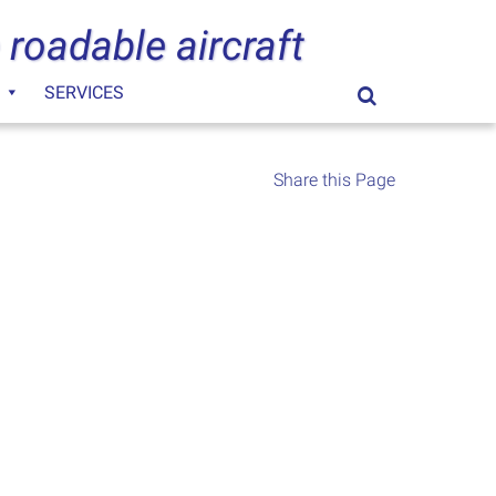
 roadable aircraft
SERVICES
Search
for:
Share this Page