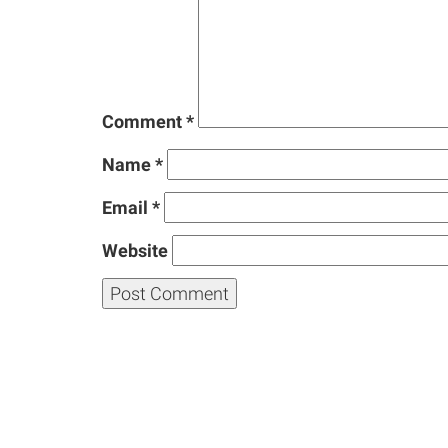
Comment
*
Name
*
Email
*
Website