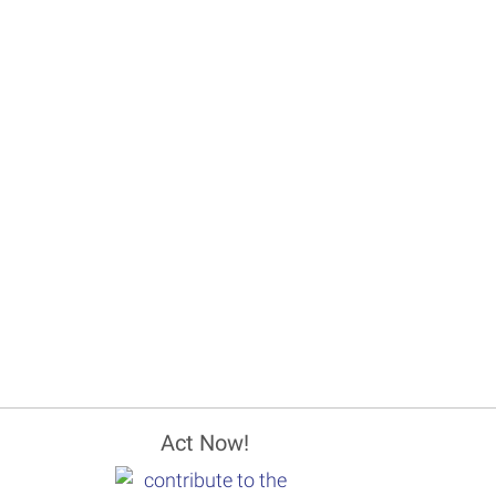
Act Now!