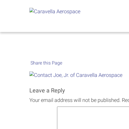
Skip
to
content
Share this Page
Leave a Reply
Your email address will not be published.
Req