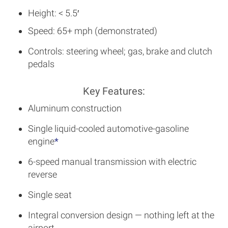
Height: < 5.5′
Speed: 65+ mph (demonstrated)
Controls: steering wheel; gas, brake and clutch
pedals
Key Features:
Aluminum construction
Single liquid-cooled automotive-gasoline
engine
*
6-speed manual transmission with electric
reverse
Single seat
Integral conversion design — nothing left at the
airport