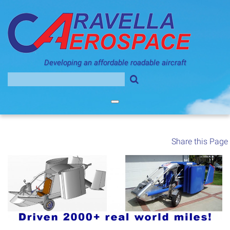
Skip
to
content
Developing an affordable roadable aircraft
Search
for:
Share this Page