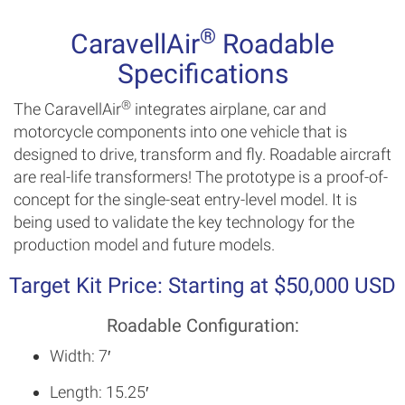
®
CaravellAir
Roadable
Specifications
®
The CaravellAir
integrates airplane, car and
motorcycle components into one vehicle that is
designed to drive, transform and fly. Roadable aircraft
are real-life transformers! The prototype is a proof-of-
concept for the single-seat entry-level model. It is
being used to validate the key technology for the
production model and future models.
Target Kit Price: Starting at $50,000 USD
Roadable Configuration:
Width: 7′
Length: 15.25′