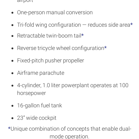
One-person manual conversion
Tri-fold wing configuration — reduces side area
*
Retractable twin-boom tail
*
Reverse tricycle wheel configuration
*
Fixed-pitch pusher propeller
Airframe parachute
4-cylinder, 1.0 liter powerplant operates at 100
horsepower
16-gallon fuel tank
23” wide cockpit
*
Unique combination of concepts that enable dual-
mode operation.